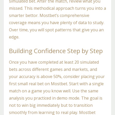
simulated bet. After the match, review what you
missed. This methodical approach turns you into a
smarter bettor. Mostbet’s comprehensive
coverage means you have plenty of data to study.
Over time, you will spot patterns that give you an
edge.
Building Confidence Step by Step
Once you have completed at least 20 simulated
bets across different games and markets, and
your accuracy is above 50%, consider placing your
first small real bet on Mostbet. Start with a single
match on a game you know well. Use the same
analysis you practiced in demo mode. The goal is
not to win big immediately but to transition
smoothly from learning to real play. Mostbet