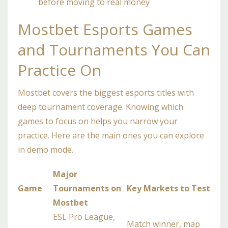
before moving to real money
Mostbet Esports Games
and Tournaments You Can
Practice On
Mostbet covers the biggest esports titles with
deep tournament coverage. Knowing which
games to focus on helps you narrow your
practice. Here are the main ones you can explore
in demo mode.
Major
Game
Tournaments on
Key Markets to Test
Mostbet
ESL Pro League,
Match winner, map