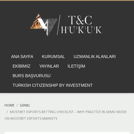
ANA SAYFA
KURUMSAL
UZMANLIK ALANLARI
EKİBİMİZ
YAYINLAR
İLETİŞİM
BURS BAŞVURUSU
TURKISH CITIZENSHIP BY INVESTMENT
HOME
GENEL
MOSTBET ESPORTS BETTING CHECKLIST – WHY PRACTICE IN DEMO MODE
ON MOSTBET ESPORTS MARKETS