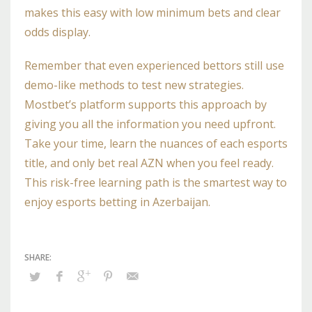
makes this easy with low minimum bets and clear
odds display.
Remember that even experienced bettors still use
demo-like methods to test new strategies.
Mostbet’s platform supports this approach by
giving you all the information you need upfront.
Take your time, learn the nuances of each esports
title, and only bet real AZN when you feel ready.
This risk-free learning path is the smartest way to
enjoy esports betting in Azerbaijan.