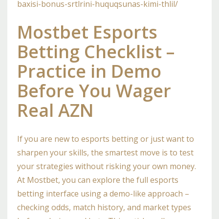
baxisi-bonus-srtlrini-huquqsunas-kimi-thlil/
Mostbet Esports
Betting Checklist –
Practice in Demo
Before You Wager
Real AZN
If you are new to esports betting or just want to
sharpen your skills, the smartest move is to test
your strategies without risking your own money.
At Mostbet, you can explore the full esports
betting interface using a demo-like approach –
checking odds, match history, and market types