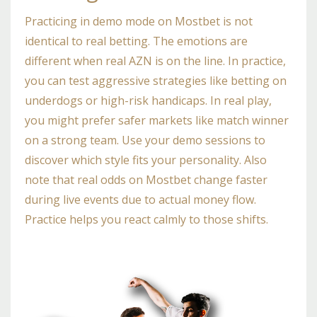
Practicing in demo mode on Mostbet is not
identical to real betting. The emotions are
different when real AZN is on the line. In practice,
you can test aggressive strategies like betting on
underdogs or high-risk handicaps. In real play,
you might prefer safer markets like match winner
on a strong team. Use your demo sessions to
discover which style fits your personality. Also
note that real odds on Mostbet change faster
during live events due to actual money flow.
Practice helps you react calmly to those shifts.