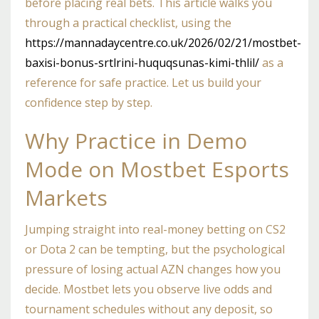
before placing real bets. This article walks you
through a practical checklist, using the
https://mannadaycentre.co.uk/2026/02/21/mostbet-
baxisi-bonus-srtlrini-huquqsunas-kimi-thlil/
as a
reference for safe practice. Let us build your
confidence step by step.
Why Practice in Demo
Mode on Mostbet Esports
Markets
Jumping straight into real-money betting on CS2
or Dota 2 can be tempting, but the psychological
pressure of losing actual AZN changes how you
decide. Mostbet lets you observe live odds and
tournament schedules without any deposit, so