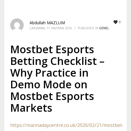
0
Abdullah MAZLUM
ÇARŞAMBA, 17 HAZIRAN 2026
/
PUBLISHED IN
GENEL
Mostbet Esports
Betting Checklist –
Why Practice in
Demo Mode on
Mostbet Esports
Markets
https://mannadaycentre.co.uk/2026/02/21/mostbet-