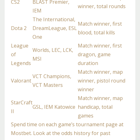
CS2
BLAST Premier,
winner, total rounds
IEM
The International,
Match winner, first
Dota 2
DreamLeague, ESL
blood, total kills
One
League
Match winner, first
Worlds, LEC, LCK,
of
dragon, game
MSI
Legends
duration
Match winner, map
VCT Champions,
Valorant
winner, pistol round
VCT Masters
winner
Match winner, map
StarCraft
GSL, IEM Katowice
handicap, total
II
games
Spend time on each game’s tournament page at
Mostbet. Look at the odds history for past