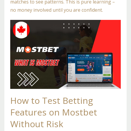
matches to see patterns. This is pure learning –
no money involved until you are confident.
How to Test Betting
Features on Mostbet
Without Risk