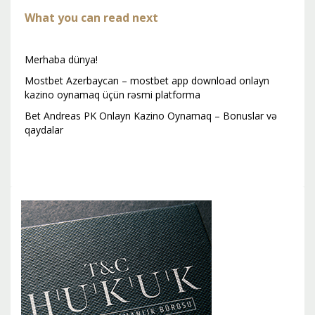
What you can read next
Merhaba dünya!
Mostbet Azerbaycan – mostbet app download onlayn
kazino oynamaq üçün rəsmi platforma
Bet Andreas PK Onlayn Kazino Oynamaq – Bonuslar və
qaydalar