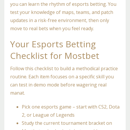
you can learn the rhythm of esports betting. You
test your knowledge of maps, teams, and patch
updates in a risk-free environment, then only
move to real bets when you feel ready.
Your Esports Betting
Checklist for Mostbet
Follow this checklist to build a methodical practice
routine. Each item focuses on a specific skill you
can test in demo mode before wagering real
manat.
Pick one esports game – start with CS2, Dota
2, or League of Legends
Study the current tournament bracket on