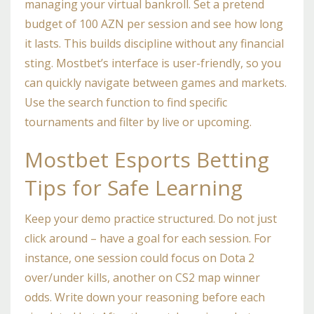
managing your virtual bankroll. Set a pretend
budget of 100 AZN per session and see how long
it lasts. This builds discipline without any financial
sting. Mostbet’s interface is user-friendly, so you
can quickly navigate between games and markets.
Use the search function to find specific
tournaments and filter by live or upcoming.
Mostbet Esports Betting
Tips for Safe Learning
Keep your demo practice structured. Do not just
click around – have a goal for each session. For
instance, one session could focus on Dota 2
over/under kills, another on CS2 map winner
odds. Write down your reasoning before each