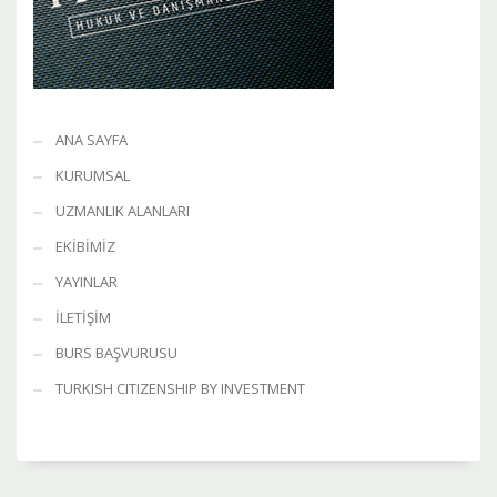
ANA SAYFA
KURUMSAL
UZMANLIK ALANLARI
EKİBİMİZ
YAYINLAR
İLETİŞİM
BURS BAŞVURUSU
TURKISH CITIZENSHIP BY INVESTMENT