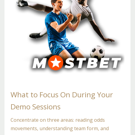
What to Focus On During Your
Demo Sessions
Concentrate on three areas: reading odds
movements, understanding team form, and