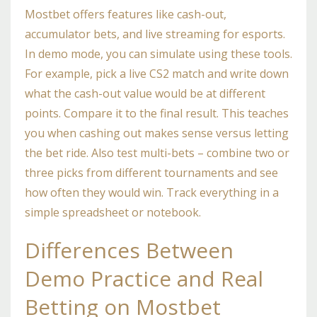
Mostbet offers features like cash-out,
accumulator bets, and live streaming for esports.
In demo mode, you can simulate using these tools.
For example, pick a live CS2 match and write down
what the cash-out value would be at different
points. Compare it to the final result. This teaches
you when cashing out makes sense versus letting
the bet ride. Also test multi-bets – combine two or
three picks from different tournaments and see
how often they would win. Track everything in a
simple spreadsheet or notebook.
Differences Between
Demo Practice and Real
Betting on Mostbet