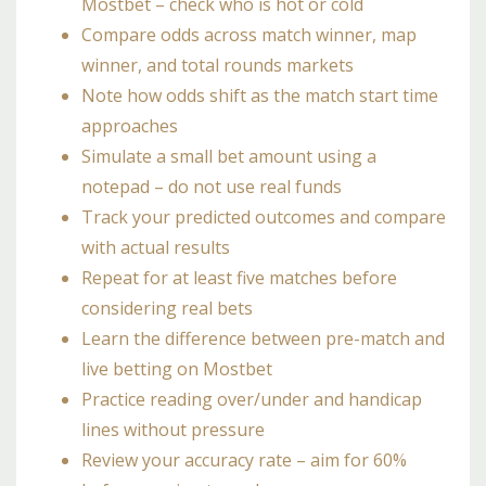
Mostbet – check who is hot or cold
Compare odds across match winner, map
winner, and total rounds markets
Note how odds shift as the match start time
approaches
Simulate a small bet amount using a
notepad – do not use real funds
Track your predicted outcomes and compare
with actual results
Repeat for at least five matches before
considering real bets
Learn the difference between pre-match and
live betting on Mostbet
Practice reading over/under and handicap
lines without pressure
Review your accuracy rate – aim for 60%