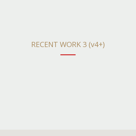
RECENT WORK 3 (v4+)