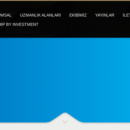
UMSAL
UZMANLIK ALANLARI
EKİBİMİZ
YAYINLAR
İLE
HIP BY INVESTMENT