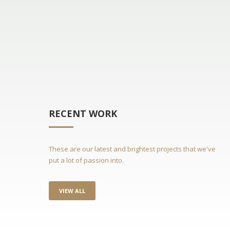
RECENT WORK
These are our latest and brightest projects that we've
put a lot of passion into.
VIEW ALL