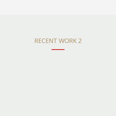
RECENT WORK 2