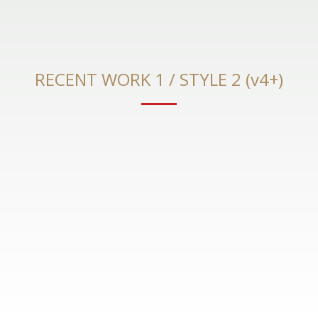
RECENT WORK 1 / STYLE 2 (v4+)