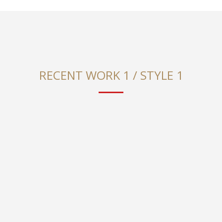
RECENT WORK 1 / STYLE 1