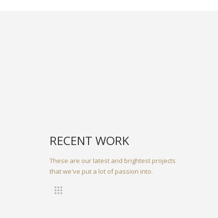
RECENT WORK
These are our latest and brightest projects
that we've put a lot of passion into.