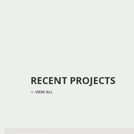
RECENT PROJECTS
VIEW ALL