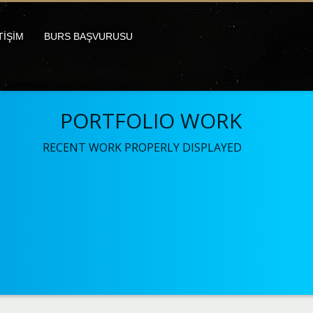
TİŞİM
BURS BAŞVURUSU
PORTFOLIO WORK
RECENT WORK PROPERLY DISPLAYED