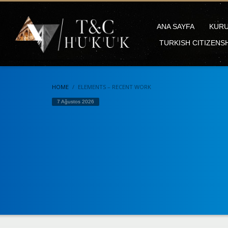
ANA SAYFA
KUR
TURKISH CITIZENS
HOME
ELEMENTS – RECENT WORK
7 Ağustos 2026