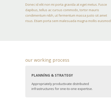
Donec id elit non mi porta gravida at eget metus. Fusce
dapibus, tellus ac cursus commodo, tortor mauris
condimentum nibh, ut fermentum massa justo sit amet
risus. Etiam porta sem malesuada magna mollis euismod
our working process
PLANNING & STRATEGY
Appropriately productivate distributed
infrastructures for one-to-one expertise.