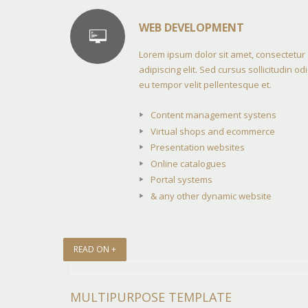
WEB DEVELOPMENT
Lorem ipsum dolor sit amet, consectetur
adipiscing elit. Sed cursus sollicitudin odi
eu tempor velit pellentesque et.
Content management systens
Virtual shops and ecommerce
Presentation websites
Online catalogues
Portal systems
& any other dynamic website
READ ON +
MULTIPURPOSE TEMPLATE