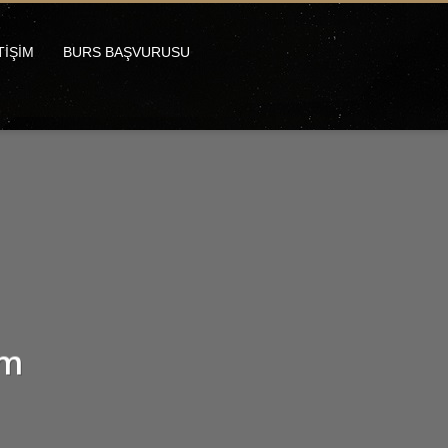
TİŞİM
BURS BAŞVURUSU
um