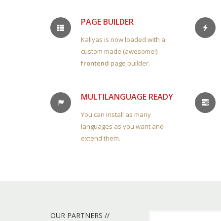
PAGE BUILDER
Kallyas is now loaded with a
custom made (awesome!)
frontend
page builder.
MULTILANGUAGE READY
You can install as many
languages as you want and
extend them.
OUR PARTNERS //