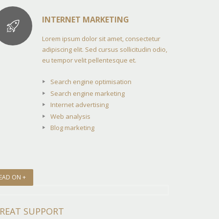
INTERNET MARKETING
Lorem ipsum dolor sit amet, consectetur
adipiscing elit. Sed cursus sollicitudin odio,
eu tempor velit pellentesque et.
Search engine optimisation
Search engine marketing
Internet advertising
Web analysis
Blog marketing
EAD ON +
REAT SUPPORT