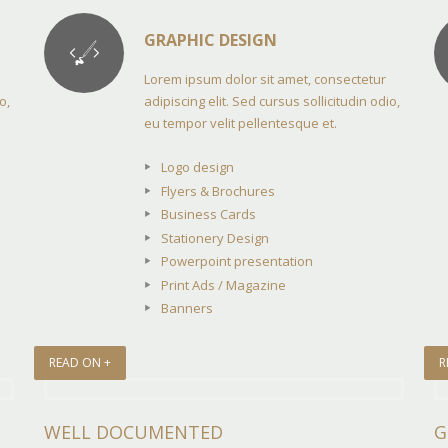
GRAPHIC DESIGN
Lorem ipsum dolor sit amet, consectetur
o,
adipiscing elit. Sed cursus sollicitudin odio,
eu tempor velit pellentesque et.
Logo design
Flyers & Brochures
Business Cards
Stationery Design
Powerpoint presentation
Print Ads / Magazine
Banners
READ ON +
R
WELL DOCUMENTED
G