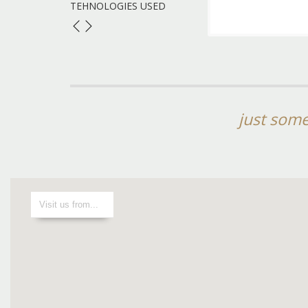
TEHNOLOGIES USED
just some