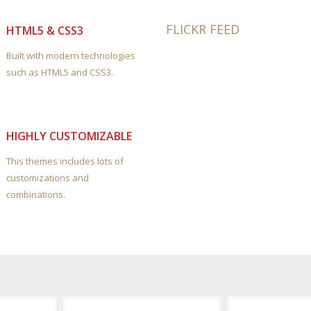
FLICKR FEED
HTML5 & CSS3
Built with modern technologies
such as HTML5 and CSS3.
HIGHLY CUSTOMIZABLE
This themes includes lots of
customizations and
combinations.