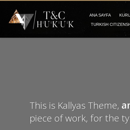
ANA SAYFA
KUR
TURKISH CITIZENS
This is Kallyas Theme,
a
piece of work, for the t