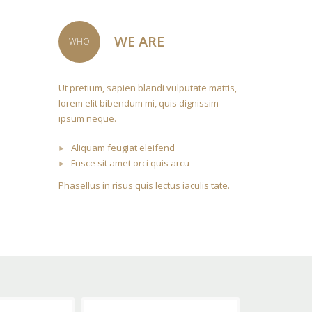
WE ARE
WHO
Ut pretium, sapien blandi vulputate mattis,
lorem elit bibendum mi, quis dignissim
ipsum neque.
Aliquam feugiat eleifend
Fusce sit amet orci quis arcu
Phasellus in risus quis lectus iaculis tate.