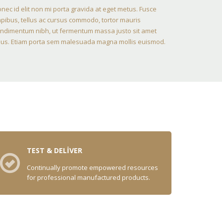
nec id elit non mi porta gravida at eget metus. Fusce
pibus, tellus ac cursus commodo, tortor mauris
ndimentum nibh, ut fermentum massa justo sit amet
sus. Etiam porta sem malesuada magna mollis euismod.
TEST & DELIVER
Continually promote empowered resources
for professional manufactured products.