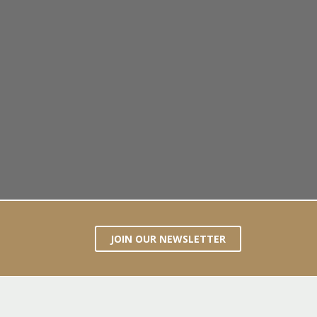
JOIN OUR NEWSLETTER