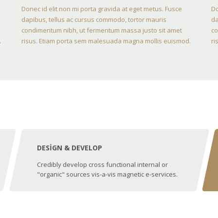
Donec id elit non mi porta gravida at eget metus. Fusce
Do
dapibus, tellus ac cursus commodo, tortor mauris
da
condimentum nibh, ut fermentum massa justo sit amet
co
.
risus. Etiam porta sem malesuada magna mollis euismod.
ri
DESIGN & DEVELOP
Credibly develop cross functional internal or
"organic" sources vis-a-vis magnetic e-services.