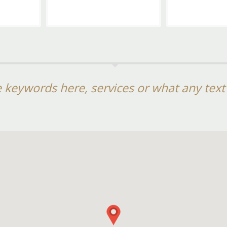
 keywords here, services or what any tex