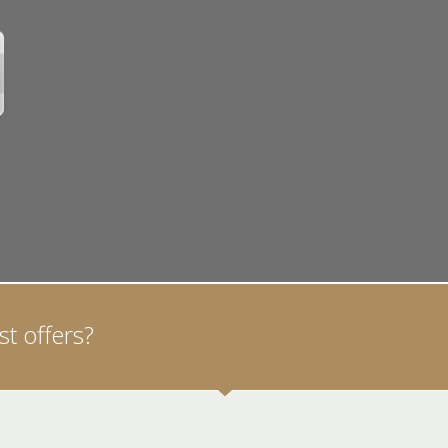
t offers?