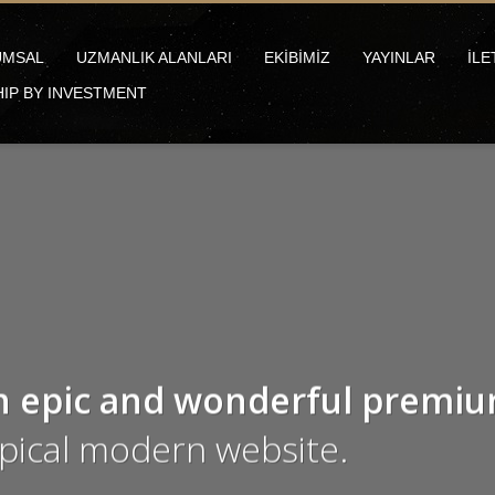
UMSAL
UZMANLIK ALANLARI
EKİBİMİZ
YAYINLAR
İLE
HIP BY INVESTMENT
n epic and wonderful
premi
ypical modern website.