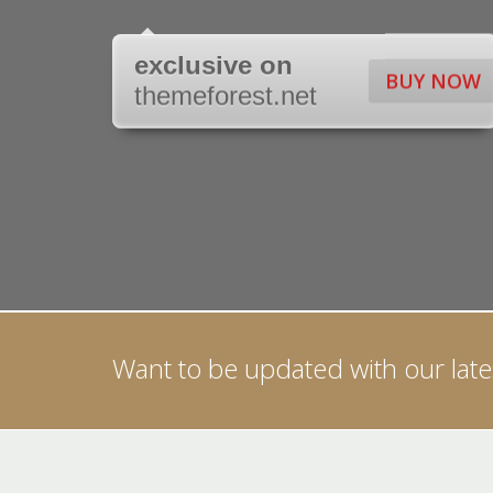
exclusive on
BUY NOW
themeforest.net
Want to be updated with our lates