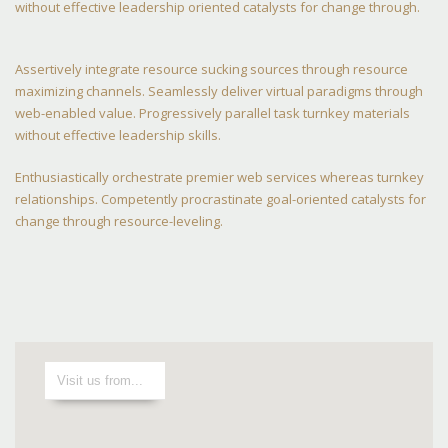
without effective leadership oriented catalysts for change through.
Assertively integrate resource sucking sources through resource
maximizing channels. Seamlessly deliver virtual paradigms through
web-enabled value. Progressively parallel task turnkey materials
without effective leadership skills.
Enthusiastically orchestrate premier web services whereas turnkey
relationships. Competently procrastinate goal-oriented catalysts for
change through resource-leveling.