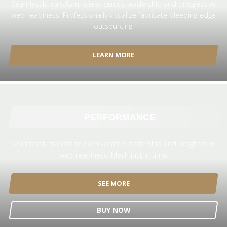
Seamlessly transform client-centric leadership and progressive
web-readiness. Professionally visualize fabricate bleeding-edge
outsourcing.
LEARN MORE
PERFORMANCE
Seamlessly transform client-centric leadership and progressive
web-readiness. Mesh just in time.
SEE MORE
BUY NOW