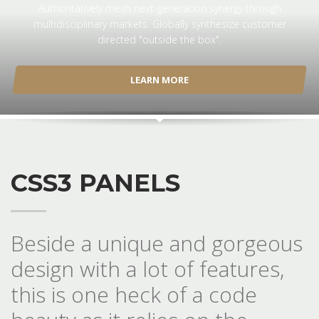
Authoritatively mesh next-generation synergy through
multidisciplinary markets. Globally synthesize customer
directed "outside the box".
LEARN MORE
CSS3 PANELS
Beside a unique and gorgeous
design with a lot of features,
this is one heck of a code