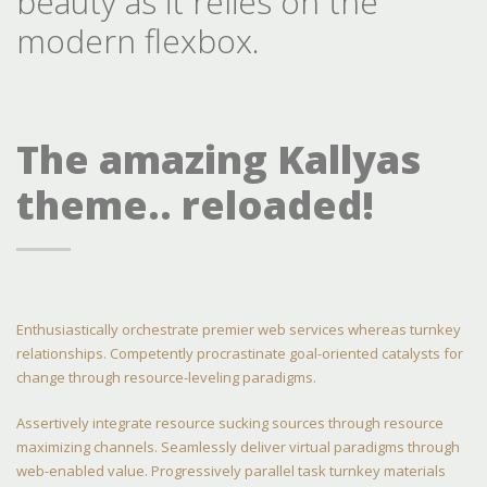
beauty as it relies on the
modern flexbox.
The amazing Kallyas
theme.. reloaded!
Enthusiastically orchestrate premier web services whereas turnkey
relationships. Competently procrastinate goal-oriented catalysts for
change through resource-leveling paradigms.
Assertively integrate resource sucking sources through resource
maximizing channels. Seamlessly deliver virtual paradigms through
web-enabled value. Progressively parallel task turnkey materials