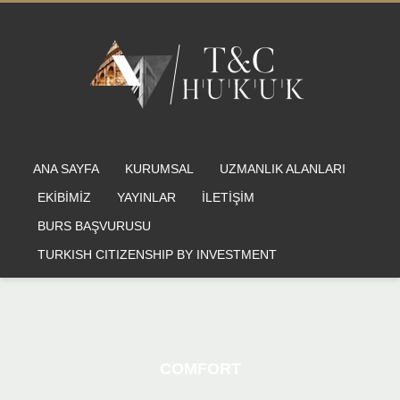
ANA SAYFA
KURUMSAL
UZMANLIK ALANLARI
EKİBİMİZ
YAYINLAR
İLETİŞİM
BURS BAŞVURUSU
TURKISH CITIZENSHIP BY INVESTMENT
COMFORT