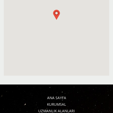
ANA SAYFA
KURUMSAL
UZMANLIK ALANLARI