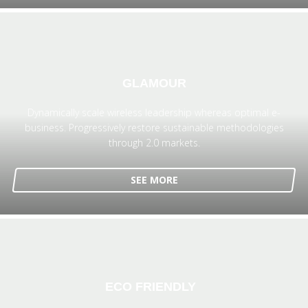
GLAMOUR
Dynamically scale wireless leadership whereas optimal e-
business. Progressively restore sustainable methodologies
through 2.0 markets.
SEE MORE
ECO FRIENDLY