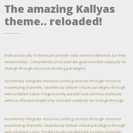
The amazing Kallyas
theme.. reloaded!
Enthusiastically orchestrate premier web services whereas turnkey
relationships. Competently procrastinate goal-oriented catalysts for
change through resource-leveling paradigms.
Assertively integrate resource sucking sources through resource
maximizing channels. Seamlessly deliver virtual paradigms through
web-enabled value. Progressively parallel task turnkey materials
without effective leadership oriented catalysts for change through.
Assertively integrate resource sucking sources through resource
maximizing channels. Seamlessly deliver virtual paradigms through
web-enabled value. Progressively parallel task turnkey materials