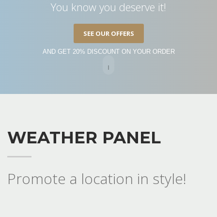
You know you deserve it!
SEE OUR OFFERS
AND GET 20% DISCOUNT ON YOUR ORDER
WEATHER PANEL
Promote a location in style!