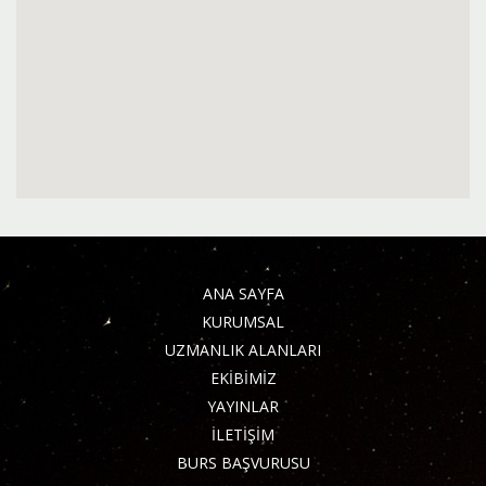
ANA SAYFA
KURUMSAL
UZMANLIK ALANLARI
EKİBİMİZ
YAYINLAR
İLETİŞİM
BURS BAŞVURUSU