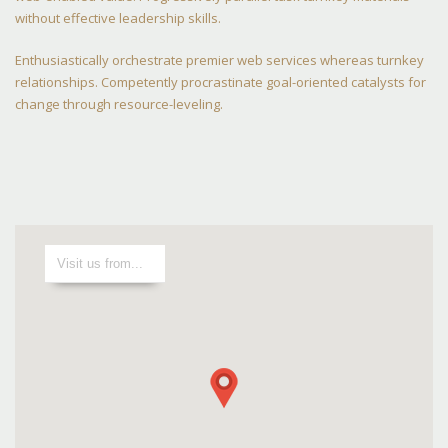
without effective leadership skills.
Enthusiastically orchestrate premier web services whereas turnkey
relationships. Competently procrastinate goal-oriented catalysts for
change through resource-leveling.