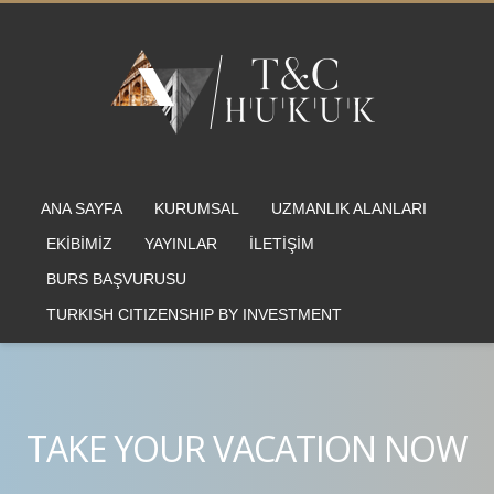
ANA SAYFA
KURUMSAL
UZMANLIK ALANLARI
EKİBİMİZ
YAYINLAR
İLETİŞİM
BURS BAŞVURUSU
TURKISH CITIZENSHIP BY INVESTMENT
TAKE YOUR VACATION NOW