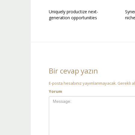
Uniquely productize next-
Syner
generation opportunities
nich
Bir cevap yazın
E-posta hesabınız yayımlanmayacak.
Gerekli a
Yorum