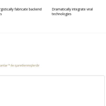
gistically fabricate backend
Dramatically integrate viral
es
technologies
lanlar
*
ile işaretlenmişlerdir