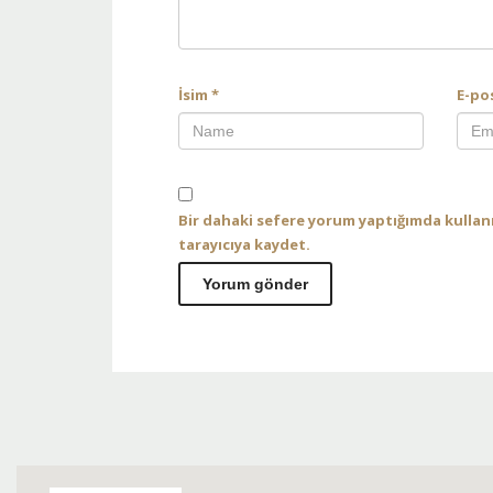
İsim
*
E-po
Bir dahaki sefere yorum yaptığımda kullan
tarayıcıya kaydet.