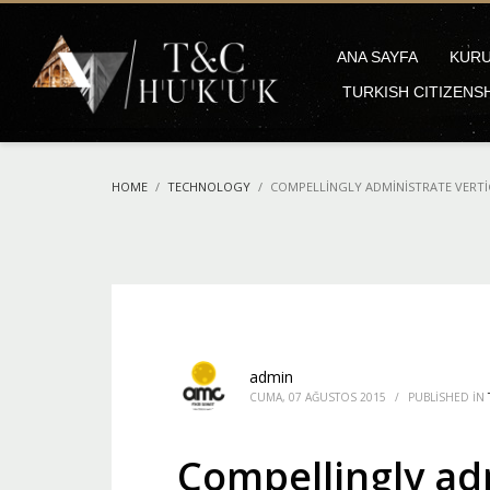
ANA SAYFA
KUR
TURKISH CITIZENS
HOME
TECHNOLOGY
COMPELLINGLY ADMINISTRATE VERTI
admin
CUMA, 07 AĞUSTOS 2015
/
PUBLISHED IN
Compellingly adm