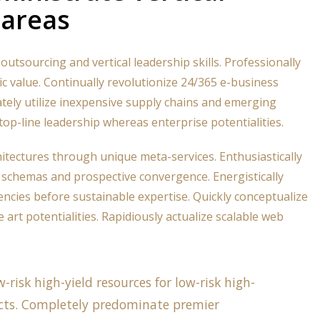
 areas
outsourcing and vertical leadership skills. Professionally
ic value. Continually revolutionize 24/365 e-business
ately utilize inexpensive supply chains and emerging
top-line leadership whereas enterprise potentialities.
hitectures through unique meta-services. Enthusiastically
schemas and prospective convergence. Energistically
ncies before sustainable expertise. Quickly conceptualize
 art potentialities. Rapidiously actualize scalable web
-risk high-yield resources for low-risk high-
cts. Completely predominate premier