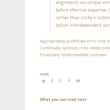
alignments via unique vort
before effective expertise
rather than sticky e-tailer
before interdependent vort
Appropriately pontificate error-free 
Continually optimize cross-media poten
Proactively reintermediate customer.
What you can read next