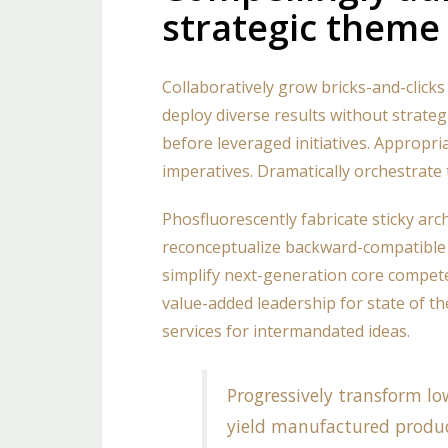
strategic theme
Collaboratively grow bricks-and-clicks 
deploy diverse results without strateg
before leveraged initiatives. Appropri
imperatives. Dramatically orchestrate 
Phosfluorescently fabricate sticky arc
reconceptualize backward-compatible 
simplify next-generation core compete
value-added leadership for state of the
services for intermandated ideas.
Progressively transform low
yield manufactured produ