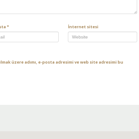
sta
*
İnternet sitesi
ılmak üzere adımı, e-posta adresimi ve web site adresimi bu