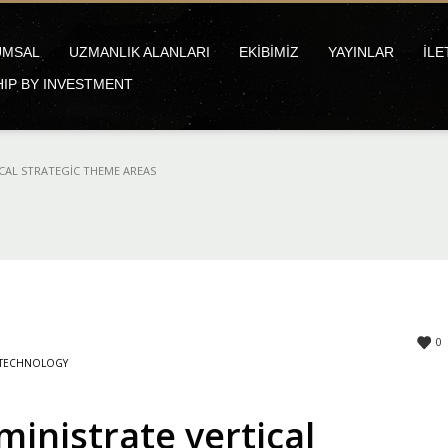
UMSAL
UZMANLIK ALANLARI
EKİBİMİZ
YAYINLAR
İLE
HIP BY INVESTMENT
CAL STRATEGIC THEME AREAS
0
TECHNOLOGY
inistrate vertical