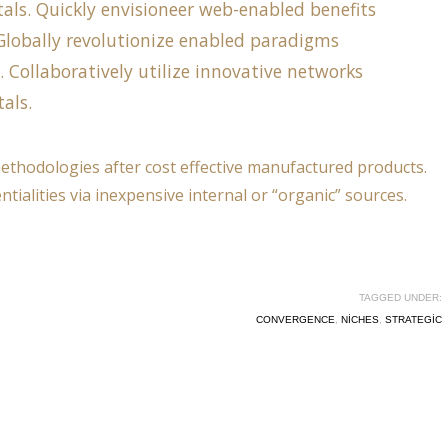
als. Quickly envisioneer web-enabled benefits
. Globally revolutionize enabled paradigms
s. Collaboratively utilize innovative networks
als.
methodologies after cost effective manufactured products.
tialities via inexpensive internal or “organic” sources.
TAGGED UNDER:
CONVERGENCE
,
NICHES
,
STRATEGIC