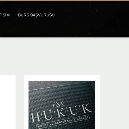
TİŞİM
BURS BAŞVURUSU