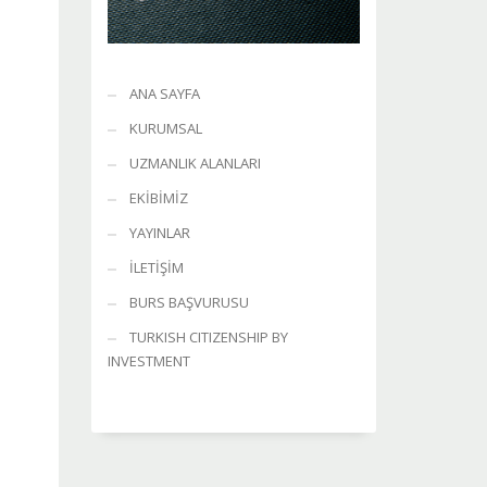
ANA SAYFA
KURUMSAL
UZMANLIK ALANLARI
EKİBİMİZ
YAYINLAR
İLETİŞİM
BURS BAŞVURUSU
TURKISH CITIZENSHIP BY
INVESTMENT