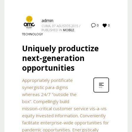
admin
0
0
CUMA, 07 AĞUSTOS 2015
/
PUBLISHED IN
MOBILE
,
TECHNOLOGY
Uniquely productize
next-generation
opportunities
Appropriately pontificate
synergistic para digms
whereas 24/7 “outside the
box”. Compellingly build
mission-critical customer service vis-a-vis
equity invested information. Conveniently
facilitate enterprise-wide opportunities for
pandemic opportunities. Energistically