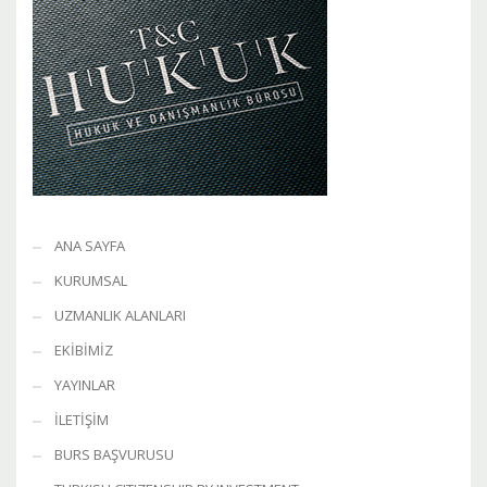
ANA SAYFA
KURUMSAL
UZMANLIK ALANLARI
EKİBİMİZ
YAYINLAR
İLETİŞİM
BURS BAŞVURUSU