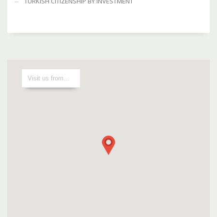
TURKISH CITIZENSHIP BY INVESTMENT