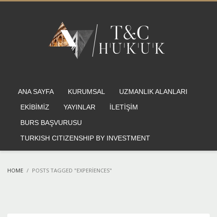
ANA SAYFA
KURUMSAL
UZMANLIK ALANLARI
EKİBİMİZ
YAYINLAR
İLETİŞİM
BURS BAŞVURUSU
TURKISH CITIZENSHIP BY INVESTMENT
HOME
POSTS TAGGED "EXPERIENCES"