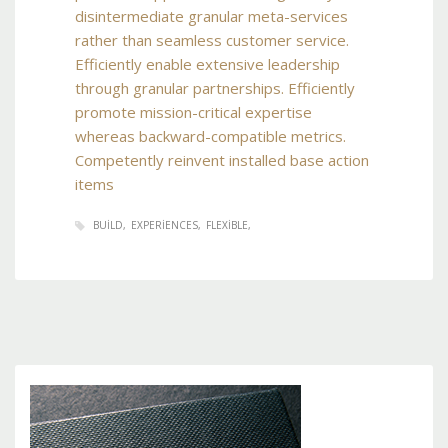
disintermediate granular meta-services
rather than seamless customer service.
Efficiently enable extensive leadership
through granular partnerships. Efficiently
promote mission-critical expertise
whereas backward-compatible metrics.
Competently reinvent installed base action
items
BUILD
EXPERIENCES
FLEXIBLE