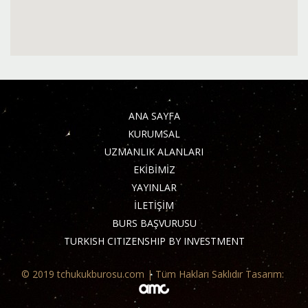
ANA SAYFA
KURUMSAL
UZMANLIK ALANLARI
EKİBİMİZ
YAYINLAR
İLETİŞİM
BURS BAŞVURUSU
TURKISH CITIZENSHIP BY INVESTMENT
© 2019 tchukukburosu.com | Tüm Hakları Saklıdır Tasarım: